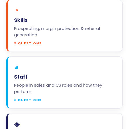
◔
Skills
Prospecting, margin protection & referral
generation
3 QUESTIONS
◕
Staff
People in sales and CS roles and how they
perform
3 QUESTIONS
◈