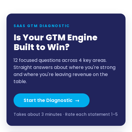
SAAS GTM DIAGNOSTIC
Is Your GTM Engine
Built to Win?
12 focused questions across 4 key areas.
Straight answers about where you're strong
and where you're leaving revenue on the
table.
Start the Diagnostic →
Takes about 3 minutes · Rate each statement 1–5