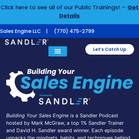
Click here to see all of our Public Trainings! –
Get
Details
Sales Engine LLC | (770) 475-2799
Let’s Catch Up
Building Your Sales Engine
is a Sandler Podcast
hosted by Mark McGraw, a top 1% Sandler Trainer
and David H. Sandler award winner. Each episode
unpacks the mindsets, habits, and techniques behind