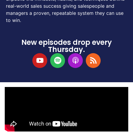
real-world sales success giving salespeople and
managers a proven, repeatable system they can use
to win.
New episodes drop every
Thursday.