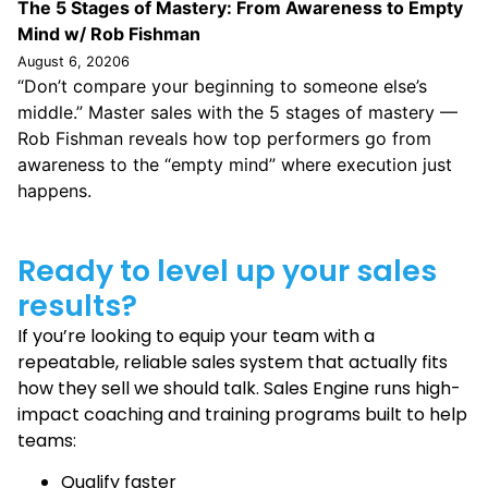
The 5 Stages of Mastery: From Awareness to Empty
Mind w/ Rob Fishman
August 6, 20206
“Don’t compare your beginning to someone else’s
middle.” Master sales with the 5 stages of mastery —
Rob Fishman reveals how top performers go from
awareness to the “empty mind” where execution just
happens.
Ready to level up your sales
results?
If you’re looking to equip your team with a
repeatable, reliable sales system that actually fits
how they sell we should talk. Sales Engine runs high-
impact coaching and training programs built to help
teams:
Qualify faster