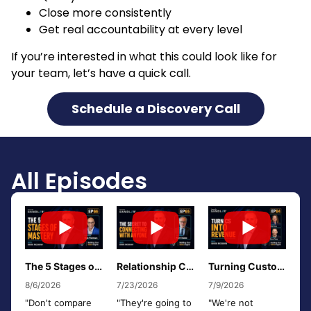
Close more consistently
Get real accountability at every level
If you’re interested in what this could look like for
your team, let’s have a quick call.
Schedule a Discovery Call
All Episodes
The 5 Stages of Mastery: From Awareness to Empty Mind w/ Rob Fishman
Relationship Curiosity: The Secret to Connecting With Anyone w/ Rich Isaac
Turning Customer Success Into a Revenue Engine w/ Kelly Ross & Steve Popp
8/6/2026
7/23/2026
7/9/2026
"Don't compare
"They're going to
"We're not